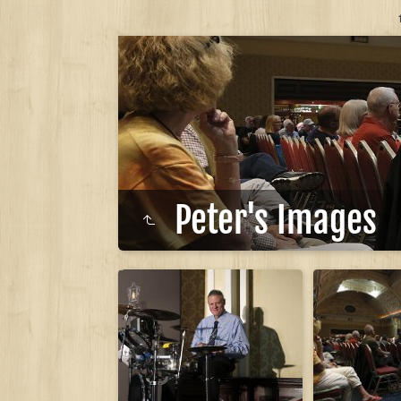
Peter's Images