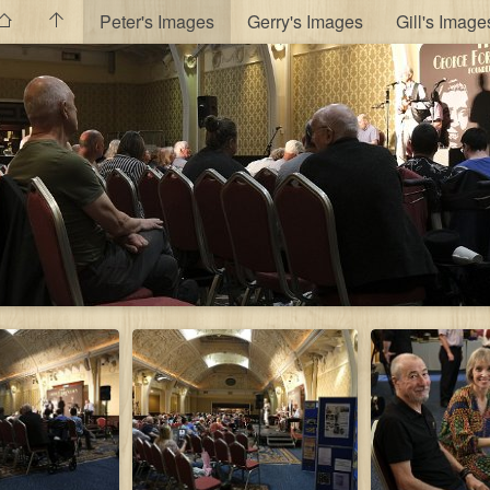
Peter's Images
Gerry's Images
Gill's Image