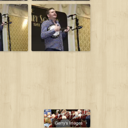
Gerry's Images