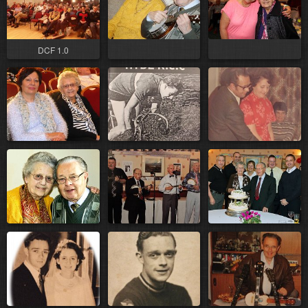
DCF 1.0