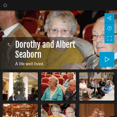
Dorothy and Albert
Seaborn
A life well lived.